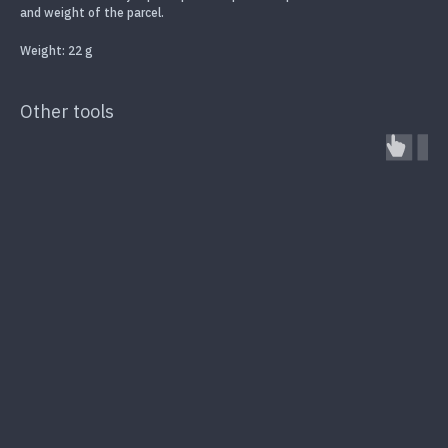
and weight of the parcel.
Weight: 22 g
Other tools