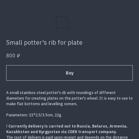
Small potter's rib for plate
800
₽
Buy
A small stainless steel potter's rib with roundings of different
diameters for creating plates on the potter's wheel. It is easy to use to
make flat bottoms and levelling corners.
Parameters: 11*2.5/3.5cm, 22g
! Currently delivery is carried out to Russia, Belarus, Armenia,
Kazakhstan and Kyrgyzstan via CDEK transport company.
The cost of delivery is paid upon receipt and depends on the distance