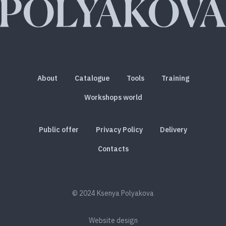
About
Catalogue
Tools
Training
Workshops world
Public offer
Privacy Policy
Delivery
Contacts
© 2024 Ksenya Polyakova
Website design