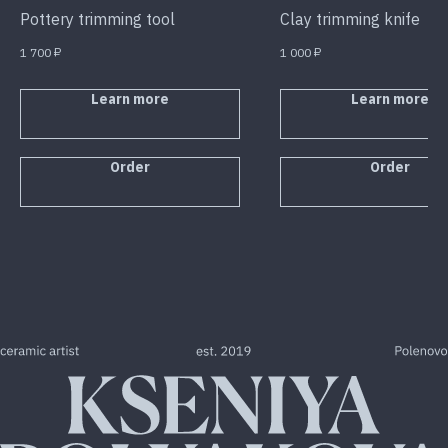
Pottery trimming tool
Clay trimming knife
1 700
₽
1 000
₽
Learn more
Learn more
Order
Order